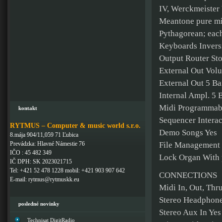
IV, Werckmeister 
Meantone pure min
Pythagorean; eac
Keyboards Invers
Output Router Sto
External Out Vol
External Out 5 Ba
Internal Ampl. 5 
Midi Programmable
kontakt
Sequencer Interac
RYTMUS – Computer & music world s.r.o.
Demo Songs Yes
8.mája 904/11,059 71 Ľubica
Prevádzka: Hlavné Námestie 76
File Management 
IČO : 45 482 349
Lock Organ With
IČ DPH: SK 2023021715
Tel: +421 52 478 1228 mobil: +421 903 907 642
CONNECTIONS
E-mail: rytmus@rytmuskk.eu
Midi In, Out, Thr
Stereo Headphone
posledné novinky
Stereo Aux In Yes
Technisat DigitRadio