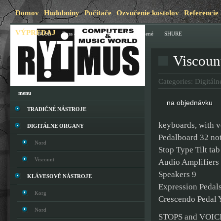
Domov
Hudobniny
Počítače
Ozvučenie kostolov
Referencie
VÝPREDAJ
Blog
BOSE
Boss & Roland
JBL
Nezaradené
SHURE
Viscoun
Categories:
Digitáln
menu
na objednávku
TRADIČNÉ NÁSTROJE
keyboards, with v
DIGITÁLNE ORGANY
Pedalboard 32 not
Nord
Stop Type Tilt tab
Viscount
Audio Amplifiers 
Speakers 9
KLÁVESOVÉ NÁSTROJE
Expression Pedals
Korg
Crescendo Pedal 
Nord
STOPS and VOIC