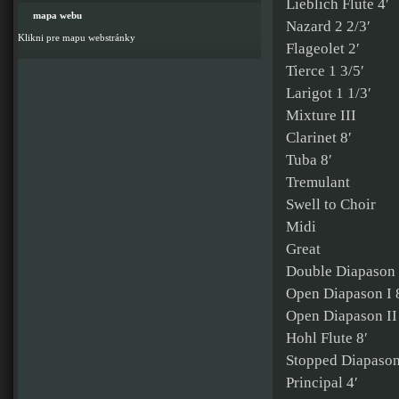
Lieblich Flute 4′
mapa webu
Nazard 2 2/3′
Klikni pre mapu webstránky
Flageolet 2′
Tierce 1 3/5′
Larigot 1 1/3′
Mixture III
Clarinet 8′
Tuba 8′
Tremulant
Swell to Choir
Midi
Great
Double Diapason 
Open Diapason I 
Open Diapason II
Hohl Flute 8′
Stopped Diapason
Principal 4′