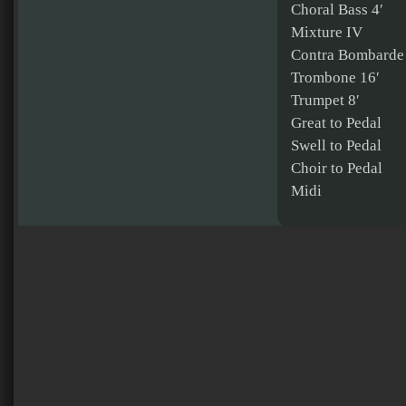
Choral Bass 4′
Mixture IV
Contra Bombarde
Trombone 16′
Trumpet 8′
Great to Pedal
Swell to Pedal
Choir to Pedal
Midi