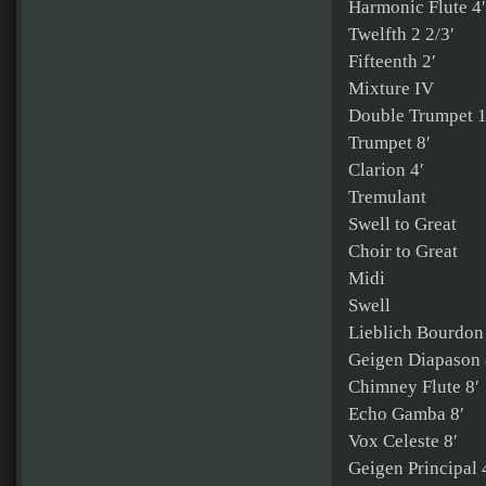
Harmonic Flute 4′
Twelfth 2 2/3′
Fifteenth 2′
Mixture IV
Double Trumpet 1
Trumpet 8′
Clarion 4′
Tremulant
Swell to Great
Choir to Great
Midi
Swell
Lieblich Bourdon
Geigen Diapason 
Chimney Flute 8′
Echo Gamba 8′
Vox Celeste 8′
Geigen Principal 