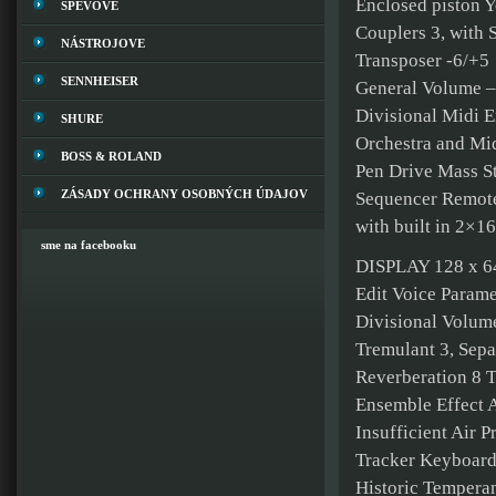
Enclosed piston Y
SPEVOVE
Couplers 3, with 
NÁSTROJOVE
Transposer -6/+5
SENNHEISER
General Volume –
Divisional Midi E
SHURE
Orchestra and Mid
BOSS & ROLAND
Pen Drive Mass St
ZÁSADY OCHRANY OSOBNÝCH ÚDAJOV
Sequencer Remote 
with built in 2×16
sme na facebooku
DISPLAY 128 x 64
Edit Voice Parame
Divisional Volume
Tremulant 3, Sepa
Reverberation 8 
Ensemble Effect 
Insufficient Air P
Tracker Keyboard
Historic Temperam