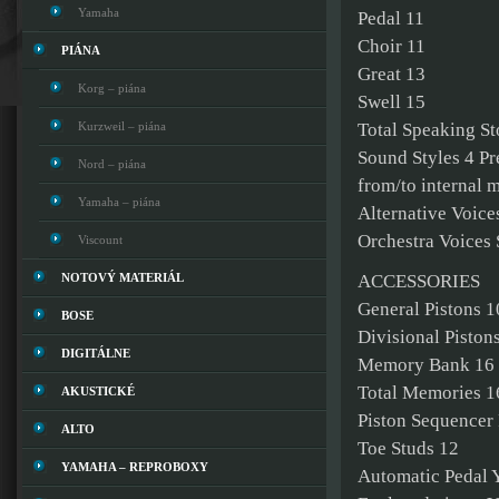
Yamaha
Pedal 11
Choir 11
PIÁNA
Great 13
Korg – piána
Swell 15
Kurzweil – piána
Total Speaking St
Sound Styles 4 Pr
Nord – piána
from/to internal 
Yamaha – piána
Alternative Voice
Orchestra Voices 
Viscount
NOTOVÝ MATERIÁL
ACCESSORIES
General Pistons 1
BOSE
Divisional Piston
DIGITÁLNE
Memory Bank 16
Total Memories 16
AKUSTICKÉ
Piston Sequencer 
ALTO
Toe Studs 12
YAMAHA – REPROBOXY
Automatic Pedal 