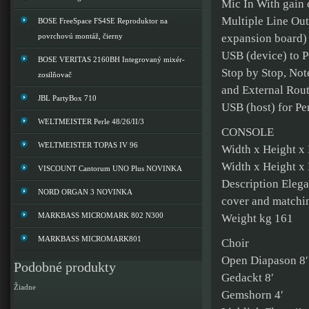
Mic In With gain 
Multiple Line Out
BOSE FreeSpace FS4SE Reproduktor na
povrchovú montáž, čierny
expansion board)
USB (device) to PC
BOSE VERITAS 2160BH Integrovaný mixér-
Stop by Stop, Not
zosilňovač
and External Routi
JBL PartyBox 710
USB (host) for Pe
WELTMEISTER Perle 48/26/II/3
CONSOLE
WELTMEISTER TOPAS IV 96
Width x Height x
Width x Height x
VISCOUNT Cantorum UNO Plus NOVINKA
Description Elegan
NORD ORGAN 3 NOVINKA
cover and matchi
MARKBASS MICROMARK 802 N300
Weight kg 161
MARKBASS MICROMARK801
Choir
Open Diapason 8′
Podobné produkty
Gedackt 8′
Žiadne
Gemshorn 4′