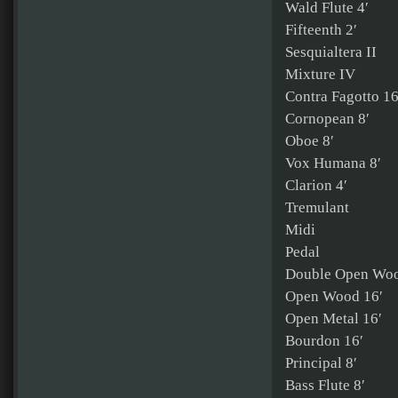
Wald Flute 4′
Fifteenth 2′
Sesquialtera II
Mixture IV
Contra Fagotto 16
Cornopean 8′
Oboe 8′
Vox Humana 8′
Clarion 4′
Tremulant
Midi
Pedal
Double Open Woo
Open Wood 16′
Open Metal 16′
Bourdon 16′
Principal 8′
Bass Flute 8′